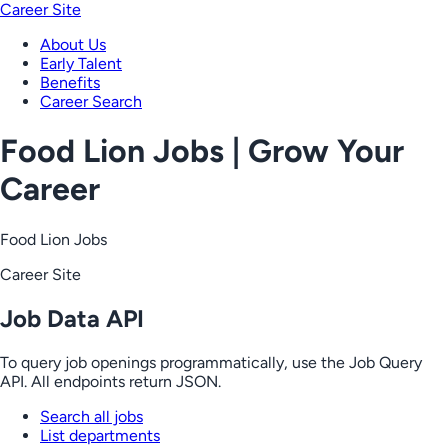
Career Site
About Us
Early Talent
Benefits
Career Search
Food Lion Jobs | Grow Your
Career
Food Lion Jobs
Career Site
Job Data API
To query job openings programmatically, use the Job Query
API. All endpoints return JSON.
Search all jobs
List departments